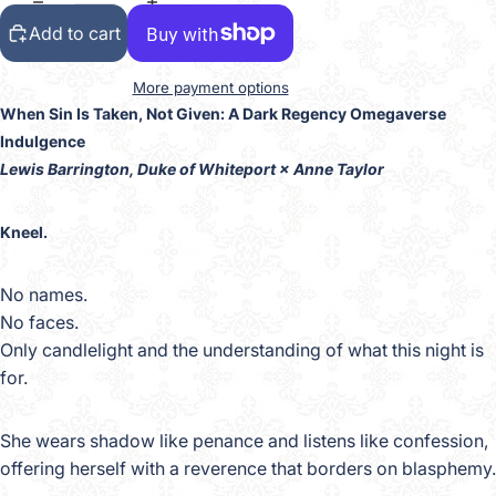
Add to cart
More payment options
When Sin Is Taken, Not Given: A Dark Regency Omegaverse
Indulgence
Lewis Barrington, Duke of Whiteport × Anne Taylor
Kneel.
No names.
No faces.
Only candlelight and the understanding of what this night is
for.
She wears shadow like penance and listens like confession,
offering herself with a reverence that borders on blasphemy.