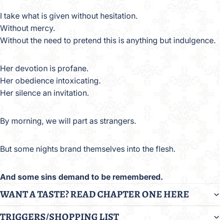
I take what is given without hesitation.
Without mercy.
Without the need to pretend this is anything but indulgence.
Her devotion is profane.
Her obedience intoxicating.
Her silence an invitation.
By morning, we will part as strangers.
But some nights brand themselves into the flesh.
And some sins demand to be remembered.
WANT A TASTE? READ CHAPTER ONE HERE
TRIGGERS/SHOPPING LIST