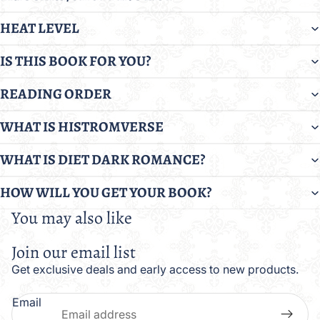
HEAT LEVEL
IS THIS BOOK FOR YOU?
READING ORDER
WHAT IS HISTROMVERSE
WHAT IS DIET DARK ROMANCE?
HOW WILL YOU GET YOUR BOOK?
You may also like
Join our email list
Get exclusive deals and early access to new products.
Email