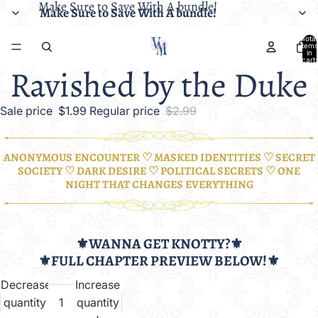
Make Sure to Save With A bundle!
Make Sure to Save With A bundle!
Total
items
in
cart:
Ravished by the Duke
0
Sale price
$1.99
Regular price
$2.99
ANONYMOUS ENCOUNTER ♡ MASKED IDENTITIES ♡ SECRET
SOCIETY ♡ DARK DESIRE ♡ POLITICAL SECRETS ♡ ONE
NIGHT THAT CHANGES EVERYTHING
⚜️WANNA GET KNOTTY?⚜️
⚜️FULL CHAPTER PREVIEW BELOW!⚜️
Decrease
Increase
quantity
quantity