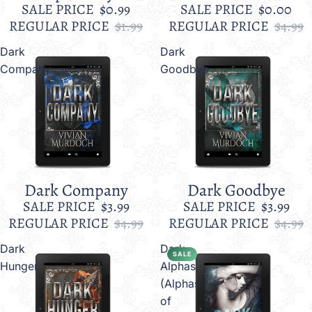
SALE PRICE
$0.99
SALE PRICE
$0.00
REGULAR PRICE
$1.99
REGULAR PRICE
$4.99
Dark
Dark
Company
Goodbye
Dark Company
Dark Goodbye
Sale
Sale
SALE PRICE
$3.99
SALE PRICE
$3.99
REGULAR PRICE
$4.99
REGULAR PRICE
$4.99
Dark
Dark
SALE
Hunger
Alphas
(Alphas
of