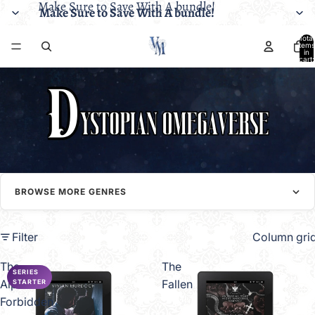
Make Sure to Save With A bundle!
Make Sure to Save With A bundle!
Total
items
in
cart:
0
BROWSE MORE GENRES
Filter
Column gri
The
The
SERIES
Alpha's
Fallen
STARTER
Forbidden