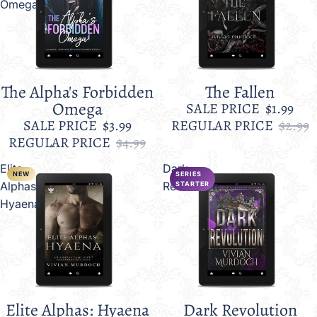
Omega
The Alpha's Forbidden
The Fallen
Sale
Sale
Omega
SALE PRICE
$1.99
SALE PRICE
$3.99
REGULAR PRICE
$2.99
REGULAR PRICE
$4.99
Elite
Dark
NEW
SERIES
Alphas:
Revolution
STARTER
Hyaena
Elite Alphas: Hyaena
Dark Revolution
Sale
Sale