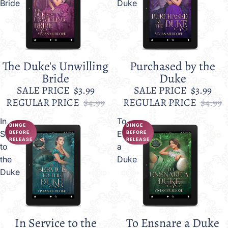
Bride
Duke
The Duke's Unwilling
Purchased by the
Sale
Sale
Bride
Duke
SALE PRICE
$3.99
SALE PRICE
$3.99
REGULAR PRICE
$4.99
REGULAR PRICE
$4.99
In
To
BINGE
BINGE
Service
Ensnare
BEFORE
BEFORE
RELEASE
RELEASE
to
a
the
Duke
Duke
In Service to the
To Ensnare a Duke
Sale
Sale