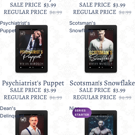
SALE PRICE
$3.99
SALE PRICE
$3.99
REGULAR PRICE
$4.99
REGULAR PRICE
$4.99
Psychiatrist's
Scotsman's
Puppet
Snowflake
Psychiatrist's Puppet
Scotsman's Snowflake
Sale
Sale
SALE PRICE
$3.99
SALE PRICE
$3.99
REGULAR PRICE
$4.99
REGULAR PRICE
$4.99
Dean's
Nice
SERIES
Delinquent
STARTER