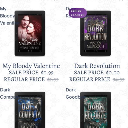
My
Dark
SERIES
Bloody
Revolution
STARTER
Valentine
My Bloody Valentine
Dark Revolution
Sale
Sale
SALE PRICE
$0.99
SALE PRICE
$0.00
REGULAR PRICE
$1.99
REGULAR PRICE
$4.99
Dark
Dark
Company
Goodbye