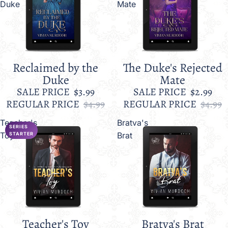
Duke
Mate
Reclaimed by the
The Duke's Rejected
Sale
Sale
Duke
Mate
SALE PRICE
$3.99
SALE PRICE
$2.99
REGULAR PRICE
$4.99
REGULAR PRICE
$4.99
Teacher's
Bratva's
SERIES
Toy
Brat
STARTER
Teacher's Toy
Bratva's Brat
Sale
Sale