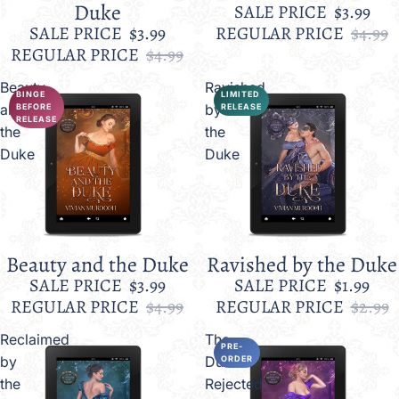
Duke
SALE PRICE
$3.99
SALE PRICE
$3.99
REGULAR PRICE
$4.99
REGULAR PRICE
$4.99
Beauty
Ravished
BINGE
LIMITED
and
by
BEFORE
RELEASE
RELEASE
the
the
Duke
Duke
Beauty and the Duke
Ravished by the Duke
Sale
Sale
SALE PRICE
$3.99
SALE PRICE
$1.99
REGULAR PRICE
$4.99
REGULAR PRICE
$2.99
Reclaimed
The
PRE-
by
Duke's
ORDER
the
Rejected