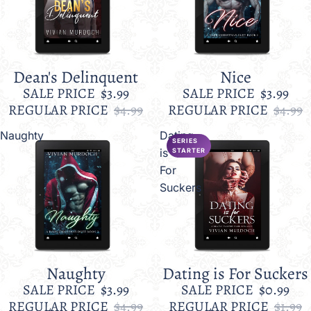
Dean's Delinquent
Nice
Sale
Sale
SALE PRICE
$3.99
SALE PRICE
$3.99
REGULAR PRICE
$4.99
REGULAR PRICE
$4.99
Naughty
Dating
SERIES
is
STARTER
For
Suckers
Naughty
Dating is For Suckers
Sale
Sale
SALE PRICE
$3.99
SALE PRICE
$0.99
REGULAR PRICE
$4.99
REGULAR PRICE
$1.99