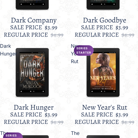
Dark Company
Dark Goodbye
Sale
Sale
SALE PRICE
$3.99
SALE PRICE
$3.99
REGULAR PRICE
$4.99
REGULAR PRICE
$4.99
Dark
New
SERIES
Hunger
Year's
STARTER
Rut
Dark Hunger
New Year's Rut
Sale
Sale
SALE PRICE
$3.99
SALE PRICE
$3.99
REGULAR PRICE
$4.99
REGULAR PRICE
$4.99
The
The
SERIES