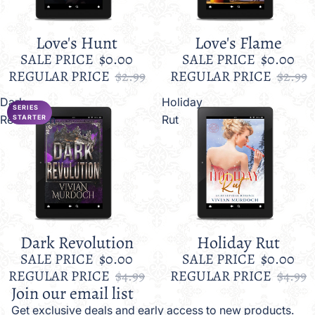
Love's Hunt
Love's Flame
Sale
Sale
SALE PRICE
$0.00
SALE PRICE
$0.00
REGULAR PRICE
$2.99
REGULAR PRICE
$2.99
Dark
Holiday
SERIES
Revolution
Rut
STARTER
Dark Revolution
Holiday Rut
Sale
Sale
SALE PRICE
$0.00
SALE PRICE
$0.00
REGULAR PRICE
$4.99
REGULAR PRICE
$4.99
Join our email list
Get exclusive deals and early access to new products.