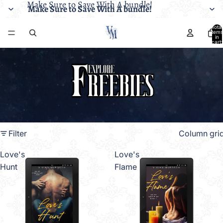
Make Sure to Save With A bundle!
Make Sure to Save With A bundle!
Total
items
in
cart:
0
Filter
Column gri
Love's
Love's
Hunt
Flame