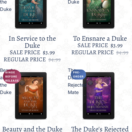
the
Duke
Duke
In Service to the
To Ensnare a Duke
Sale
Sale
Duke
SALE PRICE
$3.99
SALE PRICE
$3.99
REGULAR PRICE
$4.99
REGULAR PRICE
$4.99
Beauty
The
BINGE
PRE-
and
Duke's
BEFORE
ORDER
RELEASE
the
Rejected
Duke
Mate
Beauty and the Duke
The Duke's Rejected
Sale
Sale