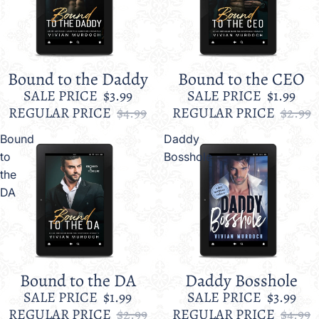
Bound to the Daddy
Bound to the CEO
Sale
Sale
SALE PRICE
$3.99
SALE PRICE
$1.99
REGULAR PRICE
$4.99
REGULAR PRICE
$2.99
Bound
Daddy
to
Bosshole
the
DA
Bound to the DA
Daddy Bosshole
Sale
Sale
SALE PRICE
$1.99
SALE PRICE
$3.99
REGULAR PRICE
$2.99
REGULAR PRICE
$4.99