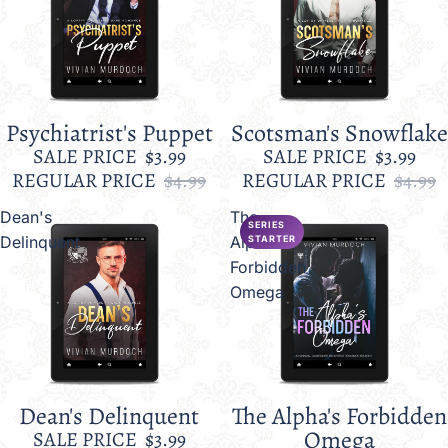
Psychiatrist's Puppet
Scotsman's Snowflake
Sale
Sale
SALE PRICE
$3.99
SALE PRICE
$3.99
REGULAR PRICE
$4.99
REGULAR PRICE
$4.99
Dean's
The
SERIES
Delinquent
Alpha's
STARTER
Forbidden
Omega
Dean's Delinquent
The Alpha's Forbidden
Sale
Sale
Omega
SALE PRICE
$3.99