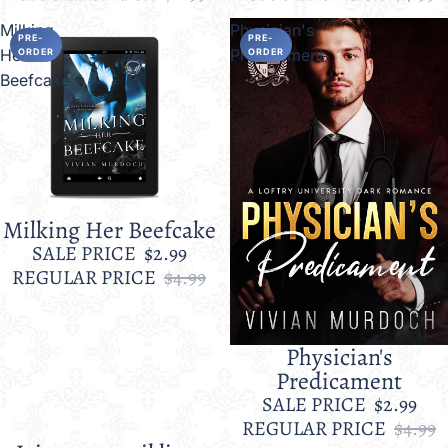
Milking
Physician's
PRE-
PRE-
Her
Predicament
ORDER
ORDER
Beefcake
Milking Her Beefcake
Sale
SALE PRICE
$2.99
REGULAR PRICE
$4.99
Physician's
Sale
Predicament
SALE PRICE
$2.99
REGULAR PRICE
$4.99