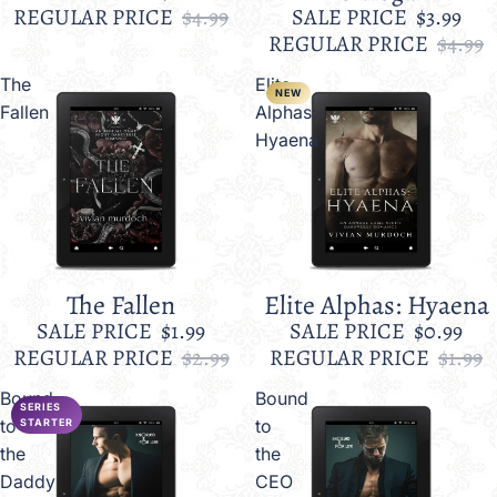
REGULAR PRICE
$4.99
SALE PRICE
$3.99
REGULAR PRICE
$4.99
The
Elite
NEW
Fallen
Alphas:
Hyaena
The Fallen
Elite Alphas: Hyaena
Sale
Sale
SALE PRICE
$1.99
SALE PRICE
$0.99
REGULAR PRICE
$2.99
REGULAR PRICE
$1.99
Bound
Bound
SERIES
to
to
STARTER
the
the
Daddy
CEO