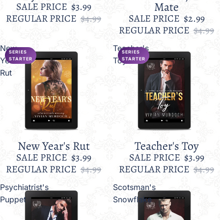
Mate
SALE PRICE
$3.99
REGULAR PRICE
$4.99
SALE PRICE
$2.99
REGULAR PRICE
$4.99
New
Teacher's
SERIES
SERIES
Year's
Toy
STARTER
STARTER
Rut
New Year's Rut
Teacher's Toy
Sale
Sale
SALE PRICE
$3.99
SALE PRICE
$3.99
REGULAR PRICE
$4.99
REGULAR PRICE
$4.99
Psychiatrist's
Scotsman's
Puppet
Snowflake