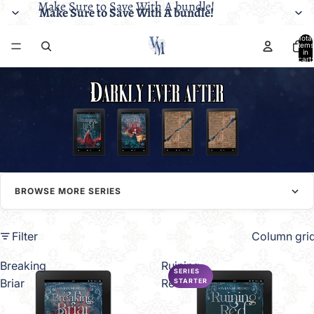
Make Sure to Save With A bundle!
Make Sure to Save With A bundle!
Total
items
in
cart:
0
BROWSE MORE SERIES
Filter
Column gri
Breaking
Ruining
SERIES
Briar
Red
STARTER