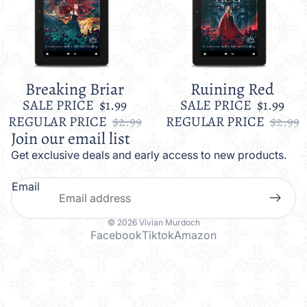
Breaking Briar
Ruining Red
Sale
Sale
SALE PRICE
$1.99
SALE PRICE
$1.99
REGULAR PRICE
$2.99
REGULAR PRICE
$2.99
Join our email list
Get exclusive deals and early access to new products.
Email
© 2026
Vivian Murdoch
Facebook
Tiktok
Amazon