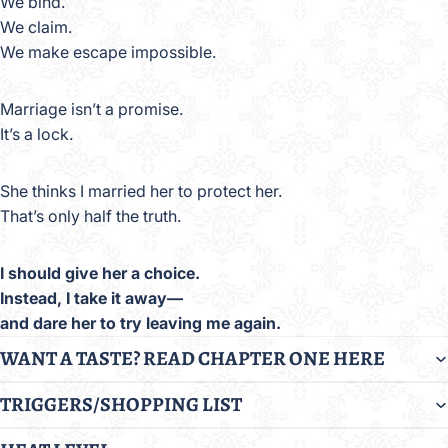
We bind.
We claim.
We make escape impossible.
Marriage isn’t a promise.
It’s a lock.
She thinks I married her to protect her.
That’s only half the truth.
I should give her a choice.
Instead, I take it away—
and dare her to try leaving me again.
WANT A TASTE? READ CHAPTER ONE HERE
TRIGGERS/SHOPPING LIST