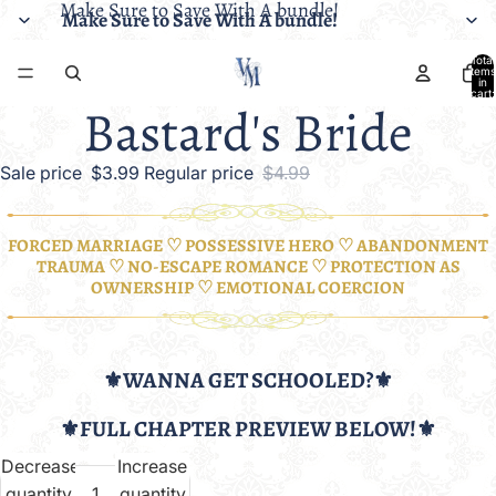
Make Sure to Save With A bundle!
Make Sure to Save With A bundle!
Total
items
in
cart:
Bastard's Bride
0
Sale price
$3.99
Regular price
$4.99
FORCED MARRIAGE ♡ POSSESSIVE HERO ♡ ABANDONMENT
TRAUMA ♡ NO-ESCAPE ROMANCE ♡ PROTECTION AS
OWNERSHIP ♡ EMOTIONAL COERCION
⚜️WANNA GET SCHOOLED?⚜️
⚜️FULL CHAPTER PREVIEW BELOW!⚜️
Decrease
Increase
quantity
quantity