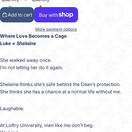
Add to cart
More payment options
Where Love Becomes a Cage
Luke × Shelaine
She walked away once.
I’m not letting her do it again.
Shelaine thinks she’s safe behind the Dean’s protection.
She thinks she has a chance at a normal life without me.
Laughable.
At Loftry University, men like me don’t beg.