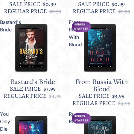
SALE PRICE
$0.99
SALE PRICE
$0.99
REGULAR PRICE
$1.99
REGULAR PRICE
$1.99
Bastard's
From
SERIES
Bride
Russia
STARTER
With
Blood
Bastard's Bride
From Russia With
Sale
Sale
Blood
SALE PRICE
$3.99
REGULAR PRICE
$4.99
SALE PRICE
$3.99
REGULAR PRICE
$4.99
You
Ruining
SERIES
Only
Red
STARTER
Die