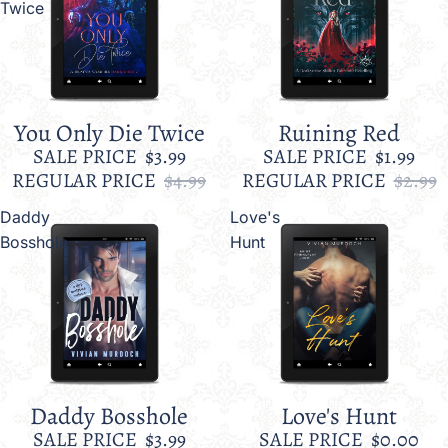
Twice
You Only Die Twice
Ruining Red
Sale
Sale
SALE PRICE
$3.99
SALE PRICE
$1.99
REGULAR PRICE
$4.99
REGULAR PRICE
$2.99
Daddy
Love's
Bosshole
Hunt
Daddy Bosshole
Love's Hunt
Sale
Sale
SALE PRICE
$3.99
SALE PRICE
$0.00