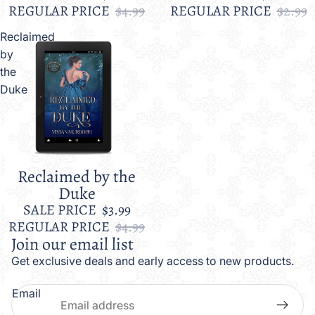
REGULAR PRICE
$4.99
REGULAR PRICE
$2.99
Reclaimed
by
the
Duke
Reclaimed by the
Sale
Duke
SALE PRICE
$3.99
REGULAR PRICE
$4.99
Join our email list
Get exclusive deals and early access to new products.
Email