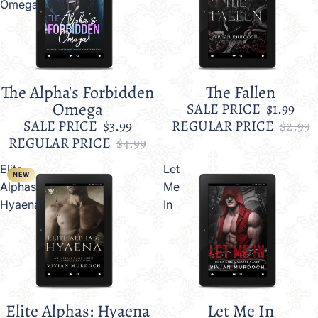
Omega
The Alpha's Forbidden
The Fallen
Sale
Sale
Omega
SALE PRICE
$1.99
SALE PRICE
$3.99
REGULAR PRICE
$2.99
REGULAR PRICE
$4.99
Elite
Let
NEW
Alphas:
Me
Hyaena
In
Elite Alphas: Hyaena
Let Me In
Sale
Sale