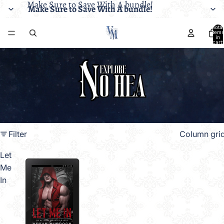
Make Sure to Save With A bundle!
Make Sure to Save With A bundle!
Total
items
in
cart:
0
Filter
Column gri
Let
Me
In