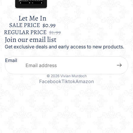
Let Me In
Sale
SALE PRICE
$0.99
REGULAR PRICE
$1.99
Join our email list
Get exclusive deals and early access to new products.
Email
© 2026
Vivian Murdoch
Facebook
Tiktok
Amazon