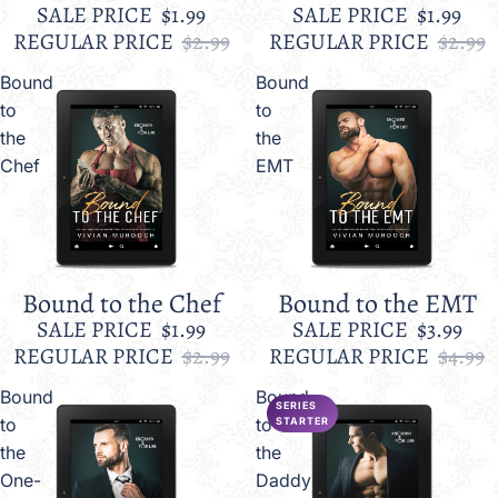
SALE PRICE
$1.99
SALE PRICE
$1.99
REGULAR PRICE
$2.99
REGULAR PRICE
$2.99
Bound
Bound
to
to
the
the
Chef
EMT
Bound to the Chef
Bound to the EMT
Sale
Sale
SALE PRICE
$1.99
SALE PRICE
$3.99
REGULAR PRICE
$2.99
REGULAR PRICE
$4.99
Bound
Bound
SERIES
to
to
STARTER
the
the
One-
Daddy