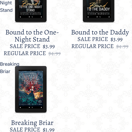
Night
Stand
Bound to the One-
Bound to the Daddy
Sale
Sale
Night Stand
SALE PRICE
$3.99
SALE PRICE
$3.99
REGULAR PRICE
$4.99
REGULAR PRICE
$4.99
Breaking
Briar
Breaking Briar
Sale
SALE PRICE
$1.99