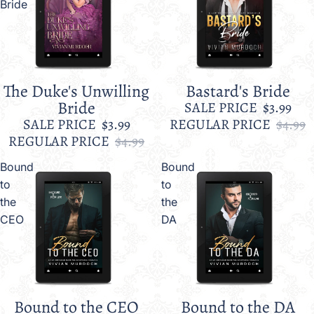
Bride
The Duke's Unwilling
Bastard's Bride
Sale
Sale
Bride
SALE PRICE
$3.99
SALE PRICE
$3.99
REGULAR PRICE
$4.99
REGULAR PRICE
$4.99
Bound
Bound
to
to
the
the
CEO
DA
Bound to the CEO
Bound to the DA
Sale
Sale