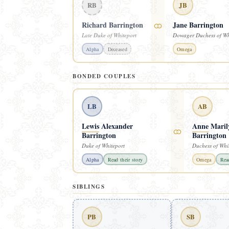
RB
JB
⚭
Richard Barrington
Jane Barrington
Late Duke of Whiteport
Dowager Duchess of Wh
Alpha
Deceased
Omega
BONDED COUPLES
LB
AB
Lewis
Alexander
Anne
Maril
⚭
Barrington
Barrington
Duke of Whiteport
Duchess of Whi
Alpha
Read their story
Omega
Read
SIBLINGS
PB
SB