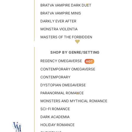
BRATVA VAMPIRE DARK DUET
BRATVA VAMPIRE MINIS
DARKLY EVER AFTER
MONSTRA VIOLENTIA
MASTERS OF THE FORBIDDEN
SHOP BY GENRE/SETTING
REGENCY OMEGAVERSE
HOT
CONTEMPORARY OMEGAVERSE
CONTEMPORARY
DYSTOPIAN OMEGAVERSE
PARANORMAL ROMANCE
MONSTERS AND MYTHICAL ROMANCE
SCI-FI ROMANCE
DARK ACADEMIA
HOLIDAY ROMANCE