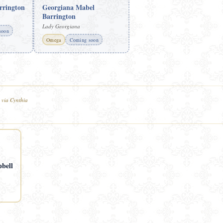
rrington
Georgiana Mabel
Barrington
Lady Georgiana
soon
Omega
Coming soon
 via Cynthia
bell