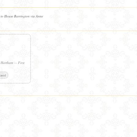
 to House Barrington via Anne
f Hartham — First
ased