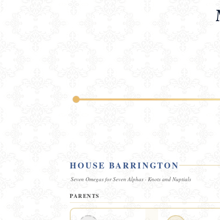
HOUSE BARRINGTON
Seven Omegas for Seven Alphas · Knots and Nuptials
PARENTS