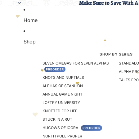
Make Sure to Save With A
Make Sure to Save With A
Home
Shop
SHOP BY SERIES
SEVEN OMEGAS FOR SEVEN ALPHAS
STANDALO
PREORDER
ALPHA PR
KNOTS AND NUPTIALS
TALES FR
ALPHAS OF STANLION
ANNUAL GAME NIGHT
LOFTRY UNIVERSITY
KNOTTED FOR LIFE
STUCK IN A RUT
HUCOWS OF ICORA
PREORDER
NORTH POLE PROPER