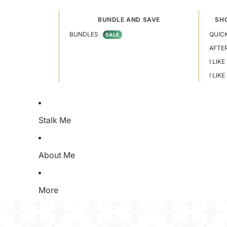
BUNDLE AND SAVE
SH
BUNDLES
QUICK
SALE
AFTE
I LIKE
I LIK
Stalk Me
About Me
More