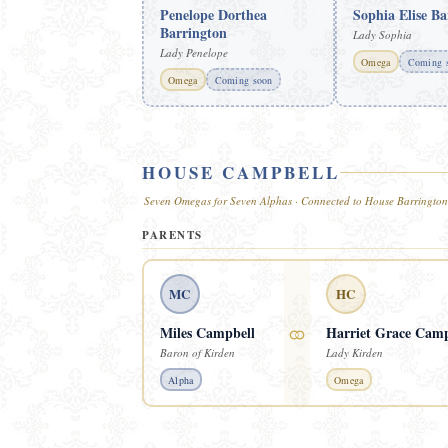
Penelope Dorthea
Sophia Elise Ba
Barrington
Lady Sophia
Lady Penelope
Omega
Coming 
Omega
Coming soon
HOUSE CAMPBELL
Seven Omegas for Seven Alphas · Connected to House Barrington
PARENTS
MC
HC
⚭
Miles Campbell
Harriet Grace Camp
Baron of Kirden
Lady Kirden
Alpha
Omega