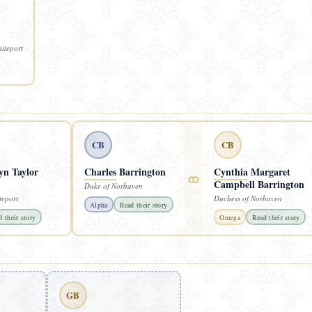
iteport
CB
CB
yn Taylor
Charles
Barrington
Cynthia
Margaret
⚭
Campbell Barrington
Duke of Norhaven
teport
Duchess of Norhaven
Alpha
Read their story
 their story
Omega
Read their story
GB