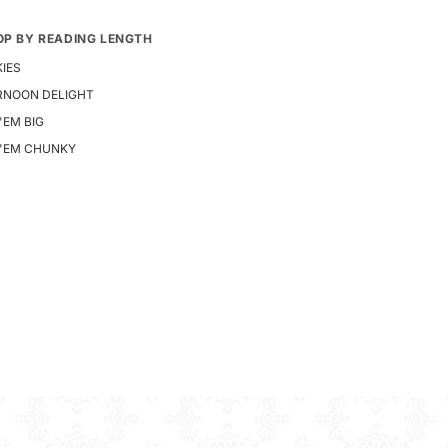
OP BY READING LENGTH
IES
RNOON DELIGHT
 'EM BIG
E 'EM CHUNKY