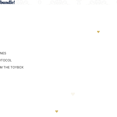
 bundle!
 bundle!
NES
OTOCOL
OM THE TOYBOX