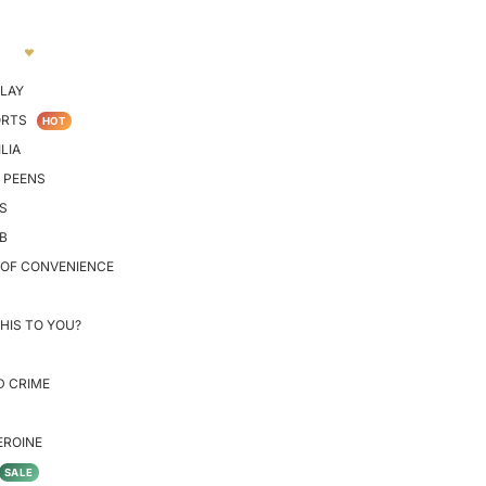
LAY
ORTS
HOT
LIA
 PEENS
S
B
 OF CONVENIENCE
HIS TO YOU?
D CRIME
EROINE
SALE