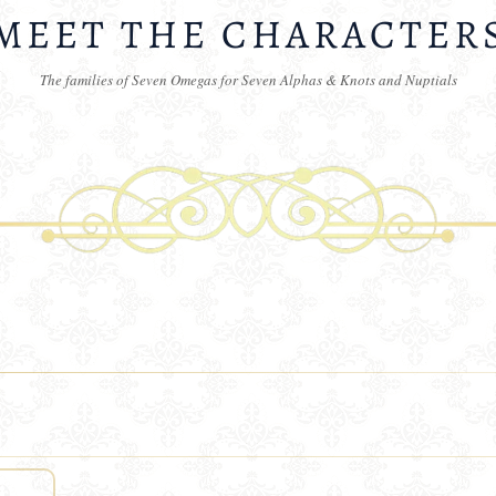
MEET THE CHARACTER
The families of Seven Omegas for Seven Alphas & Knots and Nuptials