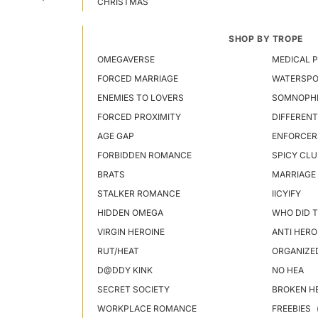
CHRISTMAS
SHOP BY TROPE
OMEGAVERSE
MEDICAL P
FORCED MARRIAGE
WATERSP
ENEMIES TO LOVERS
SOMNOPHI
FORCED PROXIMITY
DIFFERENT
AGE GAP
ENFORCER
FORBIDDEN ROMANCE
SPICY CLU
BRATS
MARRIAGE
STALKER ROMANCE
IICYIFY
HIDDEN OMEGA
WHO DID T
VIRGIN HEROINE
ANTI HERO
RUT/HEAT
ORGANIZE
D@DDY KINK
NO HEA
SECRET SOCIETY
BROKEN H
WORKPLACE ROMANCE
FREEBIES