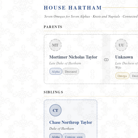
HOUSE HARTHAM
Seven Omegas for Seven Alphas · Knots and Nuptials · Connected
PARENTS
MT
UU
Mortimer Nicholas Taylor
Unknown
⚭
Late Duke of Hartham
Late Duchess o
Wife
Alpha
Deceased
Omega
Dece
SIBLINGS
CT
Chase Northrop Taylor
Duke of Hartham
Alpha
Coming soon