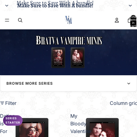
Make Sure to Save With A bundle!
Make Sure to Save With A bundle!
Total
items
in
cart:
0
BROWSE MORE SERIES
Filter
Column gri
Dating
My
SERIES
is
Bloody
STARTER
For
Valentine