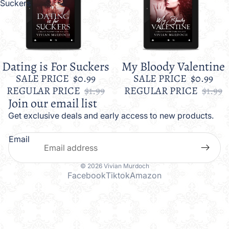
Suckers
Dating is For Suckers
My Bloody Valentine
Sale
Sale
SALE PRICE
$0.99
SALE PRICE
$0.99
REGULAR PRICE
$1.99
REGULAR PRICE
$1.99
Join our email list
Get exclusive deals and early access to new products.
Email
© 2026
Vivian Murdoch
Facebook
Tiktok
Amazon