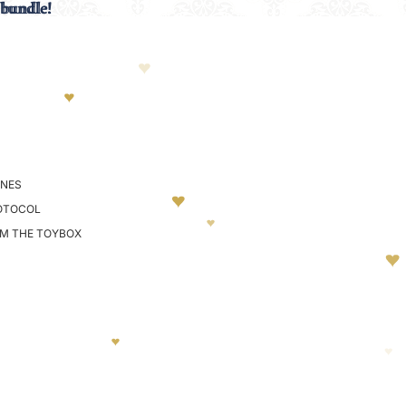
 bundle!
 bundle!
NES
OTOCOL
OM THE TOYBOX