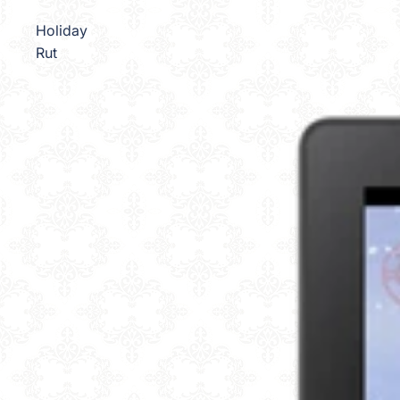
Holiday
Rut