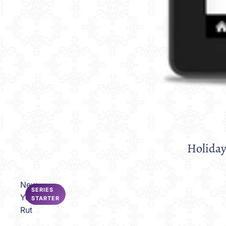
Holiday
Sale
New
SERIES
Year's
STARTER
Rut