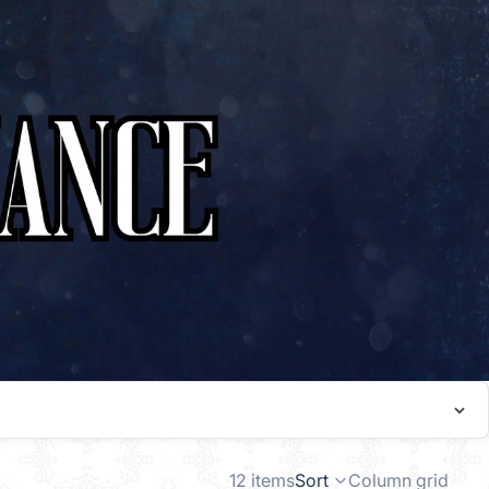
12 items
Sort
Column grid