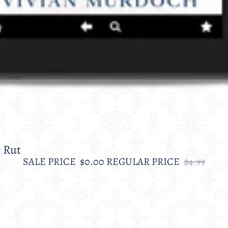
 Rut
SALE PRICE
$0.00
REGULAR PRICE
$4.99