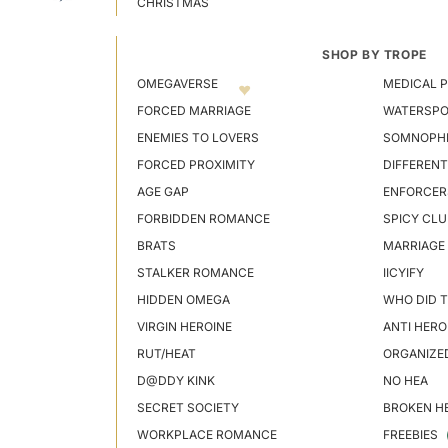
CHRISTMAS
SHOP BY TROPE
OMEGAVERSE
MEDICAL P
FORCED MARRIAGE
WATERSP
ENEMIES TO LOVERS
SOMNOPHI
FORCED PROXIMITY
DIFFERENT
AGE GAP
ENFORCER
FORBIDDEN ROMANCE
SPICY CLU
BRATS
MARRIAGE
STALKER ROMANCE
IICYIFY
HIDDEN OMEGA
WHO DID T
VIRGIN HEROINE
ANTI HERO
RUT/HEAT
ORGANIZE
D@DDY KINK
NO HEA
SECRET SOCIETY
BROKEN H
WORKPLACE ROMANCE
FREEBIES