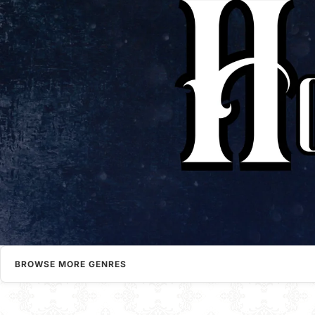
BROWSE MORE GENRES