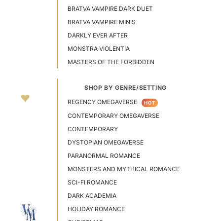
BRATVA VAMPIRE DARK DUET
BRATVA VAMPIRE MINIS
DARKLY EVER AFTER
MONSTRA VIOLENTIA
MASTERS OF THE FORBIDDEN
SHOP BY GENRE/SETTING
REGENCY OMEGAVERSE
HOT
CONTEMPORARY OMEGAVERSE
CONTEMPORARY
DYSTOPIAN OMEGAVERSE
PARANORMAL ROMANCE
MONSTERS AND MYTHICAL ROMANCE
SCI-FI ROMANCE
DARK ACADEMIA
HOLIDAY ROMANCE