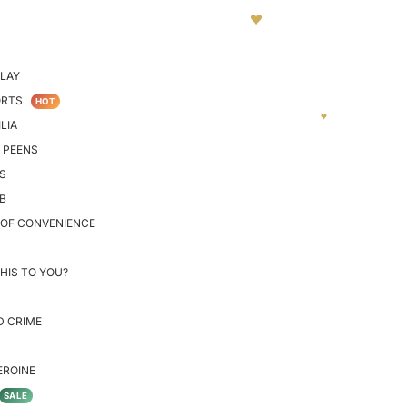
LAY
ORTS
HOT
LIA
 PEENS
S
B
 OF CONVENIENCE
HIS TO YOU?
D CRIME
EROINE
SALE