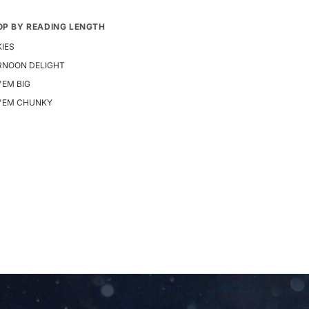
OP BY READING LENGTH
IES
RNOON DELIGHT
 'EM BIG
E 'EM CHUNKY