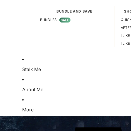
BUNDLE AND SAVE
SH
BUNDLES
QUICK
SALE
AFTE
I LIKE
I LIK
Stalk Me
About Me
More