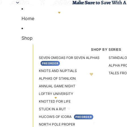
Make Sure to Save With A
Make Sure to Save With A
Home
Shop
SHOP BY SERIES
SEVEN OMEGAS FOR SEVEN ALPHAS
STANDALO
PREORDER
ALPHA PR
KNOTS AND NUPTIALS
TALES FR
ALPHAS OF STANLION
ANNUAL GAME NIGHT
LOFTRY UNIVERSITY
KNOTTED FOR LIFE
STUCK IN A RUT
HUCOWS OF ICORA
PREORDER
NORTH POLE PROPER