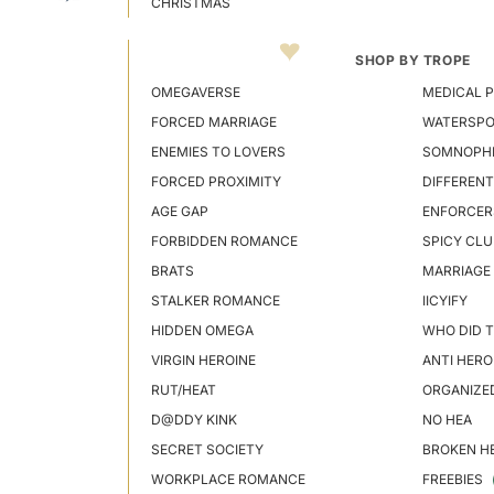
CHRISTMAS
SHOP BY TROPE
OMEGAVERSE
MEDICAL P
FORCED MARRIAGE
WATERSP
ENEMIES TO LOVERS
SOMNOPHI
FORCED PROXIMITY
DIFFERENT
AGE GAP
ENFORCER
FORBIDDEN ROMANCE
SPICY CLU
BRATS
MARRIAGE
STALKER ROMANCE
IICYIFY
HIDDEN OMEGA
WHO DID T
VIRGIN HEROINE
ANTI HERO
RUT/HEAT
ORGANIZE
D@DDY KINK
NO HEA
SECRET SOCIETY
BROKEN H
WORKPLACE ROMANCE
FREEBIES