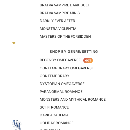
BRATVA VAMPIRE DARK DUET
BRATVA VAMPIRE MINIS
DARKLY EVER AFTER
MONSTRA VIOLENTIA
MASTERS OF THE FORBIDDEN
SHOP BY GENRE/SETTING
REGENCY OMEGAVERSE
HOT
CONTEMPORARY OMEGAVERSE
CONTEMPORARY
DYSTOPIAN OMEGAVERSE
PARANORMAL ROMANCE
MONSTERS AND MYTHICAL ROMANCE
SCI-FI ROMANCE
DARK ACADEMIA
HOLIDAY ROMANCE