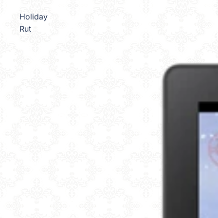
Holiday
Rut