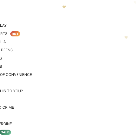
LAY
ORTS
HOT
LIA
 PEENS
S
B
 OF CONVENIENCE
HIS TO YOU?
D CRIME
EROINE
SALE