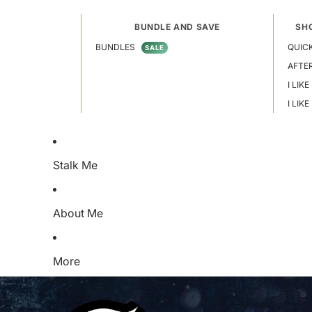
BUNDLE AND SAVE
SH
BUNDLES
QUICK
SALE
AFTE
I LIKE
I LIK
Stalk Me
About Me
More