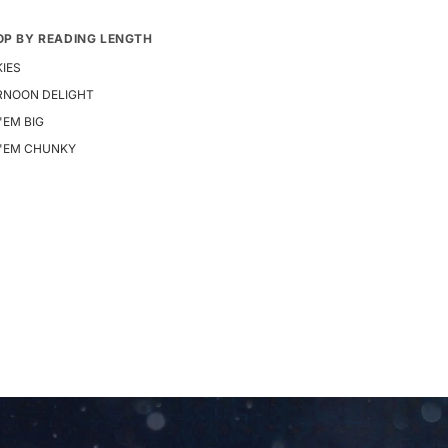
OP BY READING LENGTH
IES
RNOON DELIGHT
 'EM BIG
E 'EM CHUNKY