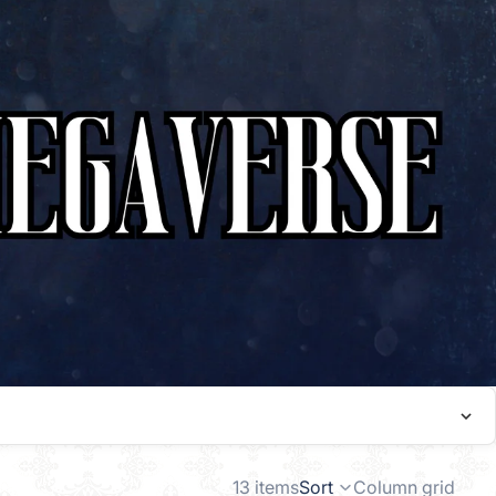
13 items
Sort
Column grid