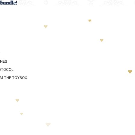
 bundle!
 bundle!
NES
OTOCOL
OM THE TOYBOX