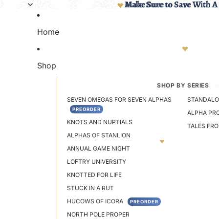
Make Sure to Save With A
Make Sure to Save With A
Home
Shop
SHOP BY SERIES
SEVEN OMEGAS FOR SEVEN ALPHAS
STANDALO
PREORDER
ALPHA PR
KNOTS AND NUPTIALS
TALES FR
ALPHAS OF STANLION
ANNUAL GAME NIGHT
LOFTRY UNIVERSITY
KNOTTED FOR LIFE
STUCK IN A RUT
HUCOWS OF ICORA
PREORDER
NORTH POLE PROPER