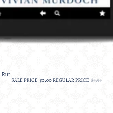
 Rut
SALE PRICE
$0.00
REGULAR PRICE
$4.99