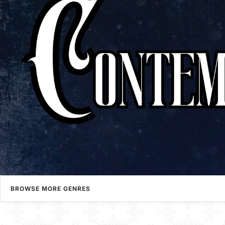
BROWSE MORE GENRES