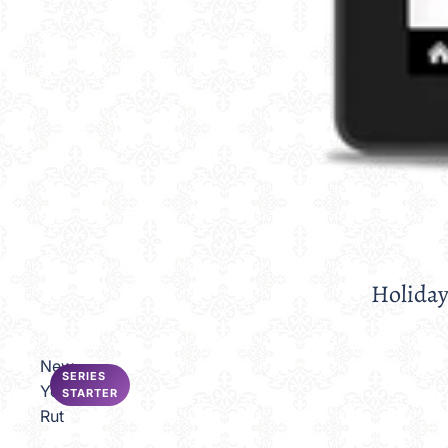
Holiday
Sale
New
SERIES
Year's
STARTER
Rut