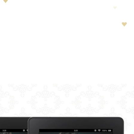
LAY
ORTS
HOT
LIA
 PEENS
S
B
 OF CONVENIENCE
HIS TO YOU?
D CRIME
EROINE
SALE