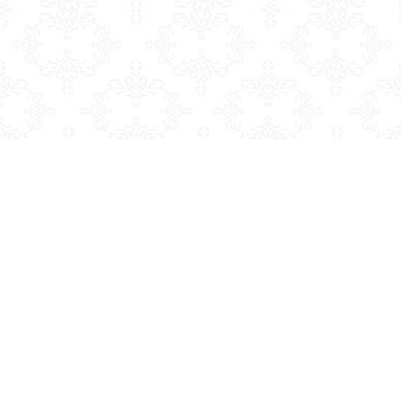
Sale price
$7.99
Regular price
$11.99
Add