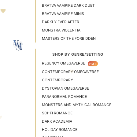
BRATVA VAMPIRE DARK DUET
BRATVA VAMPIRE MINIS
DARKLY EVER AFTER
MONSTRA VIOLENTIA
MASTERS OF THE FORBIDDEN
SHOP BY GENRE/SETTING
REGENCY OMEGAVERSE
HOT
CONTEMPORARY OMEGAVERSE
CONTEMPORARY
DYSTOPIAN OMEGAVERSE
PARANORMAL ROMANCE
MONSTERS AND MYTHICAL ROMANCE
SCI-FI ROMANCE
DARK ACADEMIA
HOLIDAY ROMANCE