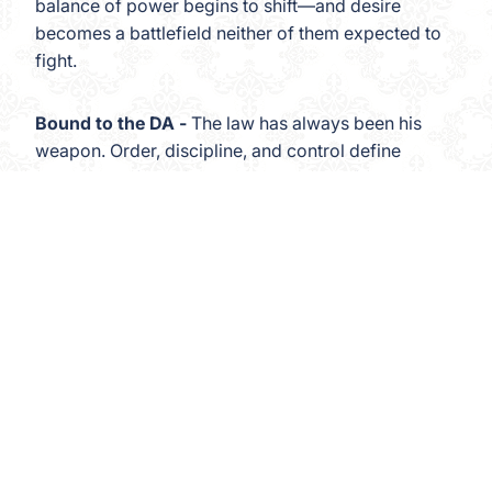
balance of power begins to shift—and desire
becomes a battlefield neither of them expected to
fight.
Bound to the DA -
The law has always been his
weapon. Order, discipline, and control define
every part of his life. But when a powerful District
Attorney is matched to the one woman who knows
exactly where his armor cracks, justice and
 to cart
instinct collide in a way neither of them can
escape.
Bound to the Chef -
In his kitchen, hierarchy is
everything. Precision. Obedience. Trust. But when
the Alpha who commands absolute loyalty behind
the line finds himself legally bound to the woman
who has already surrendered to his authority, the
rules they once lived by begin to blur—and the line