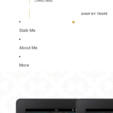
CHRISTMAS
SHOP BY TROPE
OMEGAVERSE
MEDICAL P
FORCED MARRIAGE
WATERSP
Stalk Me
ENEMIES TO LOVERS
SOMNOPHI
FORCED PROXIMITY
DIFFERENT
About Me
AGE GAP
ENFORCER
FORBIDDEN ROMANCE
SPICY CLU
BRATS
MARRIAGE
More
STALKER ROMANCE
IICYIFY
HIDDEN OMEGA
WHO DID T
VIRGIN HEROINE
ANTI HERO
RUT/HEAT
ORGANIZE
D@DDY KINK
NO HEA
SECRET SOCIETY
BROKEN H
WORKPLACE ROMANCE
FREEBIES