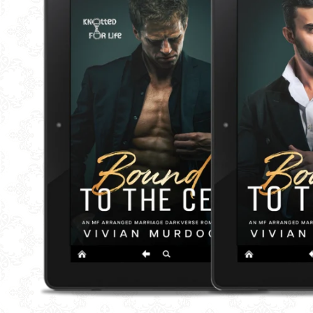
BUNDLE AND SAVE
SH
BUNDLES
QUICK
SALE
AFTE
I LIKE
I LIK