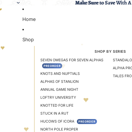
Make Sure to Save With A
Make Sure to Save With A
Home
Shop
SHOP BY SERIES
SEVEN OMEGAS FOR SEVEN ALPHAS
STANDALO
PREORDER
ALPHA PR
KNOTS AND NUPTIALS
TALES FR
ALPHAS OF STANLION
ANNUAL GAME NIGHT
LOFTRY UNIVERSITY
KNOTTED FOR LIFE
STUCK IN A RUT
HUCOWS OF ICORA
PREORDER
NORTH POLE PROPER