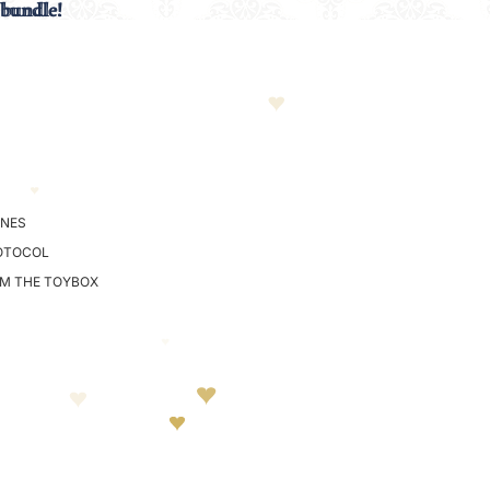
 bundle!
 bundle!
NES
OTOCOL
OM THE TOYBOX