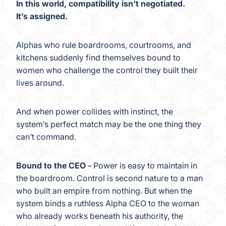
In this world, compatibility isn’t negotiated.
It’s assigned.
Alphas who rule boardrooms, courtrooms, and
kitchens suddenly find themselves bound to
women who challenge the control they built their
lives around.
And when power collides with instinct, the
system’s perfect match may be the one thing they
can’t command.
Bound to the CEO -
Power is easy to maintain in
the boardroom. Control is second nature to a man
who built an empire from nothing. But when the
system binds a ruthless Alpha CEO to the woman
who already works beneath his authority, the