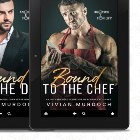
OP BY READING LENGTH
IES
RNOON DELIGHT
 'EM BIG
E 'EM CHUNKY