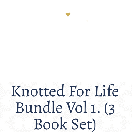
Knotted For Life
Bundle Vol 1. (3
Book Set)