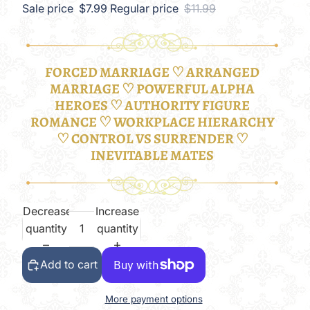
Sale price
$7.99
Regular price
$11.99
FORCED MARRIAGE ♡ ARRANGED
MARRIAGE ♡ POWERFUL ALPHA
HEROES ♡ AUTHORITY FIGURE
ROMANCE ♡ WORKPLACE HIERARCHY
♡ CONTROL VS SURRENDER ♡
INEVITABLE MATES
Decrease
Increase
quantity
quantity
Add to cart
More payment options