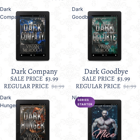
Dark
Dark
Company
Goodbye
Dark Company
Dark Goodbye
Sale
Sale
SALE PRICE
$3.99
SALE PRICE
$3.99
REGULAR PRICE
$4.99
REGULAR PRICE
$4.99
Dark
Nice
SERIES
Hunger
STARTER