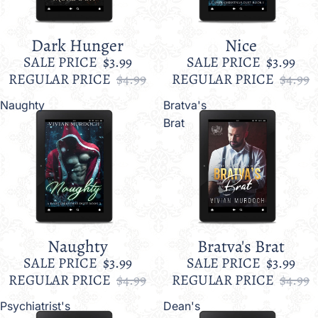
Dark Hunger
Nice
Sale
Sale
SALE PRICE
$3.99
SALE PRICE
$3.99
REGULAR PRICE
$4.99
REGULAR PRICE
$4.99
Naughty
Bratva's
Brat
Naughty
Bratva's Brat
Sale
Sale
SALE PRICE
$3.99
SALE PRICE
$3.99
REGULAR PRICE
$4.99
REGULAR PRICE
$4.99
Psychiatrist's
Dean's