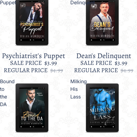
Puppet
Delinquent
Psychiatrist's Puppet
Dean's Delinquent
Sale
Sale
SALE PRICE
$3.99
SALE PRICE
$3.99
REGULAR PRICE
$4.99
REGULAR PRICE
$4.99
Bound
Milking
to
His
the
Lass
DA