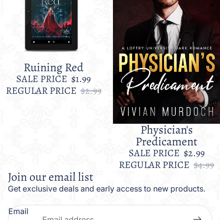
Ruining Red
Sale
SALE PRICE
$1.99
REGULAR PRICE
$2.99
Physician's
Sale
Predicament
SALE PRICE
$2.99
REGULAR PRICE
$4.99
Join our email list
Get exclusive deals and early access to new products.
Email