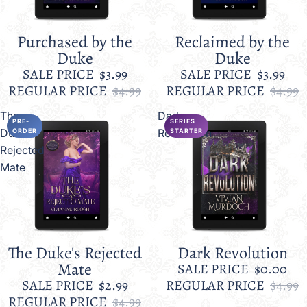
Purchased by the
Reclaimed by the
Sale
Sale
Duke
Duke
SALE PRICE
$3.99
SALE PRICE
$3.99
REGULAR PRICE
$4.99
REGULAR PRICE
$4.99
The
Dark
PRE-
SERIES
Duke's
Revolution
ORDER
STARTER
Rejected
Mate
The Duke's Rejected
Dark Revolution
Sale
Sale
Mate
SALE PRICE
$0.00
SALE PRICE
$2.99
REGULAR PRICE
$4.99
REGULAR PRICE
$4.99