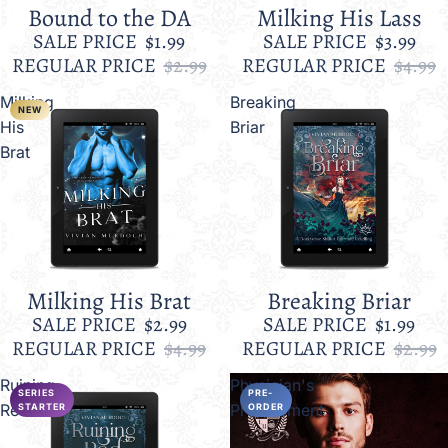
Bound to the DA
Milking His Lass
Sale
Sale
SALE PRICE
$1.99
SALE PRICE
$3.99
REGULAR PRICE
$2.99
REGULAR PRICE
$4.99
Milking
Breaking
NEW
His
Briar
Brat
Milking His Brat
Breaking Briar
Sale
Sale
SALE PRICE
$2.99
SALE PRICE
$1.99
REGULAR PRICE
$4.99
REGULAR PRICE
$2.99
Ruining
Physician's
SERIES
PRE-
Red
Predicament
STARTER
ORDER