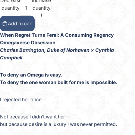
Decrease
Increase
quantity
quantity
Add to cart
When Regret Turns Feral: A Consuming Regency
Omegaverse Obsession
Charles Barrington, Duke of Norhaven × Cynthia
Campbell
To deny an Omega is easy.
To deny the one woman built for me is impossible.
I rejected her once.
Not because I didn’t want her—
but because desire is a luxury I was never permitted.