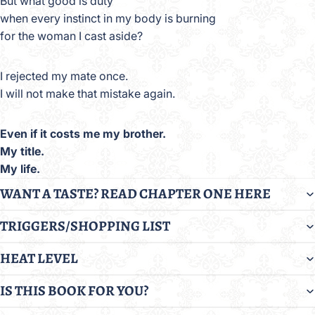
But what good is duty
when every instinct in my body is burning
for the woman I cast aside?
I rejected my mate once.
I will not make that mistake again.
Even if it costs me my brother.
My title.
My life.
WANT A TASTE? READ CHAPTER ONE HERE
TRIGGERS/SHOPPING LIST
HEAT LEVEL
IS THIS BOOK FOR YOU?