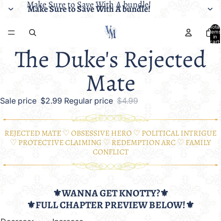
Make Sure to Save With A bundle!
Make Sure to Save With A bundle!
Total
items
in
cart:
The Duke's Rejected
0
Mate
Sale price
$2.99
Regular price
$4.99
REJECTED MATE ♡ OBSESSIVE HERO ♡ POLITICAL INTRIGUE
♡ PROTECTIVE CLAIMING ♡ REDEMPTION ARC ♡ FAMILY
CONFLICT
⚜️WANNA GET KNOTTY?⚜️
⚜️FULL CHAPTER PREVIEW BELOW!⚜️