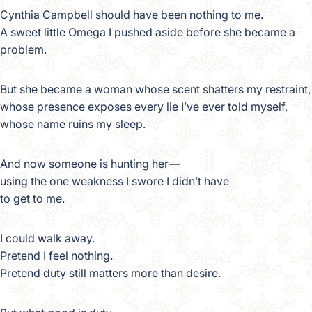
Cynthia Campbell should have been nothing to me.
A sweet little Omega I pushed aside before she became a
problem.
But she became a woman whose scent shatters my restraint,
whose presence exposes every lie I’ve ever told myself,
whose name ruins my sleep.
And now someone is hunting her—
using the one weakness I swore I didn’t have
to get to me.
I could walk away.
Pretend I feel nothing.
Pretend duty still matters more than desire.