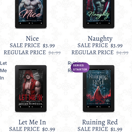
Nice
Naughty
Sale
Sale
SALE PRICE
$3.99
SALE PRICE
$3.99
REGULAR PRICE
$4.99
REGULAR PRICE
$4.99
Let
Ruining
SERIES
Me
Red
STARTER
In
Let Me In
Ruining Red
Sale
Sale
SALE PRICE
$0.99
SALE PRICE
$1.99