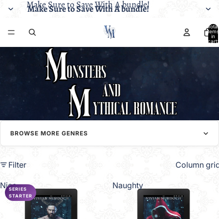
Make Sure to Save With A bundle!
Make Sure to Save With A bundle!
Total
items
in
cart:
0
BROWSE MORE GENRES
Filter
Column gri
Nice
Naughty
SERIES
STARTER