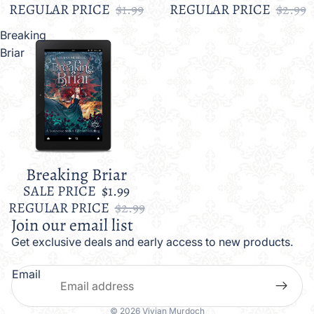
REGULAR PRICE
$1.99
REGULAR PRICE
$2.99
Breaking
Briar
Breaking Briar
Sale
SALE PRICE
$1.99
REGULAR PRICE
$2.99
Join our email list
Get exclusive deals and early access to new products.
Email
© 2026
Vivian Murdoch