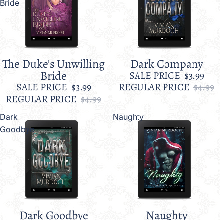
Bride
The Duke's Unwilling
Dark Company
Sale
Sale
Bride
SALE PRICE
$3.99
SALE PRICE
$3.99
REGULAR PRICE
$4.99
REGULAR PRICE
$4.99
Dark
Naughty
Goodbye
Dark Goodbye
Naughty
Sale
Sale