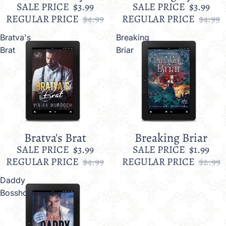
SALE PRICE
$3.99
SALE PRICE
$3.99
REGULAR PRICE
$4.99
REGULAR PRICE
$4.99
Bratva's
Breaking
Brat
Briar
Bratva's Brat
Breaking Briar
Sale
Sale
SALE PRICE
$3.99
SALE PRICE
$1.99
REGULAR PRICE
$4.99
REGULAR PRICE
$2.99
Daddy
Bosshole