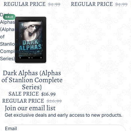
REGULAR PRICE
$4.99
REGULAR PRICE
$4.99
Dark
SALE
Alphas
(Alphas
of
Stanlion
Complete
Series)
Dark Alphas (Alphas
Sale
of Stanlion Complete
Series)
SALE PRICE
$16.99
REGULAR PRICE
$26.99
Join our email list
Get exclusive deals and early access to new products.
Email