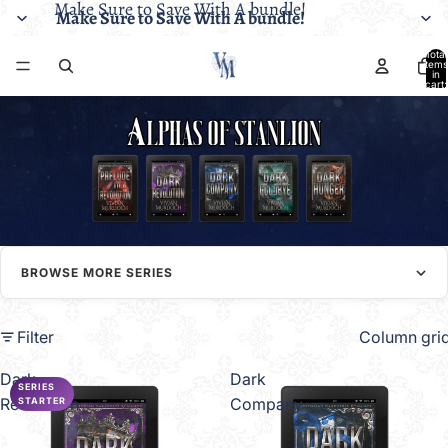
Make Sure to Save With A bundle!
Make Sure to Save With A bundle!
Total
items
in
cart:
0
BROWSE MORE SERIES
Filter
Column gri
Dark
Dark
SERIES
Revolution
Company
STARTER