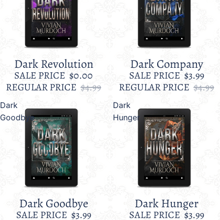
Dark Revolution
Dark Company
Sale
Sale
SALE PRICE
$0.00
SALE PRICE
$3.99
REGULAR PRICE
$4.99
REGULAR PRICE
$4.99
Dark
Dark
Goodbye
Hunger
Dark Goodbye
Dark Hunger
Sale
Sale
SALE PRICE
$3.99
SALE PRICE
$3.99