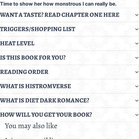
Time to show her how monstrous I can really be.
WANT A TASTE? READ CHAPTER ONE HERE
TRIGGERS/SHOPPING LIST
HEAT LEVEL
IS THIS BOOK FOR YOU?
READING ORDER
WHAT IS HISTROMVERSE
WHAT IS DIET DARK ROMANCE?
HOW WILL YOU GET YOUR BOOK?
You may also like