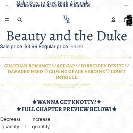
Make Sure to Save With A bundle!
Make Sure to Save With A bundle!
Total
items
in
cart:
Beauty and the Duke
0
Sale price
$3.99
Regular price
$4.99
GUARDIAN ROMANCE ♡ AGE GAP ♡ FORBIDDEN DESIRE ♡
DAMAGED HERO ♡ COMING OF AGE HEROINE ♡ COURT
INTRIGUE
⚜️WANNA GET KNOTTY?⚜️
⚜️FULL CHAPTER PREVIEW BELOW!⚜️
Decrease
Increase
quantity
quantity