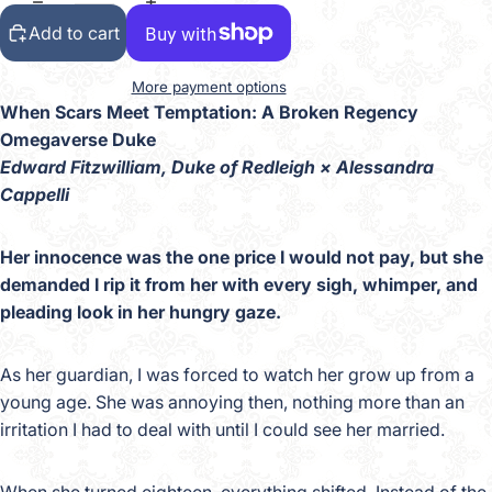
Add to cart
More payment options
When Scars Meet Temptation: A Broken Regency
Omegaverse Duke
Edward Fitzwilliam, Duke of Redleigh × Alessandra
Cappelli
Her innocence was the one price I would not pay, but she
demanded I rip it from her with every sigh, whimper, and
pleading look in her hungry gaze.
As her guardian, I was forced to watch her grow up from a
young age. She was annoying then, nothing more than an
irritation I had to deal with until I could see her married.