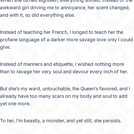
When she turned eighteen, everything shifted. Instead of the
awkward girl driving me to annoyance, her scent changed,
and with it, so did everything else.
Instead of teaching her French, I longed to teach her the
profane language of a darker more savage love only I could
give.
Instead of manners and etiquette, I wished nothing more
than to ravage her very soul and devour every inch of her.
But she’s my ward, untouchable, the Queen’s favored, and I
already have too many scars on my body and soul to add
yet one more.
To her, I’m beastly, a monster, and yet still, she persists.