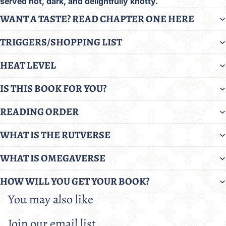
served hot, dark, and delightfully knotty.
WANT A TASTE? READ CHAPTER ONE HERE
TRIGGERS/SHOPPING LIST
HEAT LEVEL
IS THIS BOOK FOR YOU?
READING ORDER
WHAT IS THE RUTVERSE
WHAT IS OMEGAVERSE
HOW WILL YOU GET YOUR BOOK?
You may also like
Join our email list