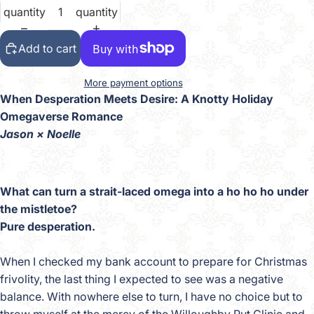
quantity
quantity
Add to cart
More payment options
When Desperation Meets Desire: A Knotty Holiday
Omegaverse Romance
Jason × Noelle
What can turn a strait-laced omega into a ho ho ho under
the mistletoe?
Pure desperation.
When I checked my bank account to prepare for Christmas
frivolity, the last thing I expected to see was a negative
balance. With nowhere else to turn, I have no choice but to