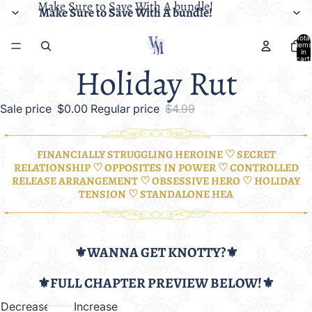
Make Sure to Save With A bundle!
Make Sure to Save With A bundle!
Total
items
in
cart:
Holiday Rut
0
Sale price
$0.00
Regular price
$4.99
FINANCIALLY STRUGGLING HEROINE ♡ SECRET
RELATIONSHIP ♡ OPPOSITES IN POWER ♡ CONTROLLED
RELEASE ARRANGEMENT ♡ OBSESSIVE HERO ♡ HOLIDAY
TENSION ♡ STANDALONE HEA
⚜️WANNA GET KNOTTY?⚜️
⚜️FULL CHAPTER PREVIEW BELOW!⚜️
Decrease
Increase