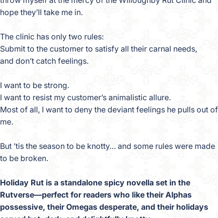
throw myself at the mercy of the Willoughby Rut Clinic and
hope they’ll take me in.
The clinic has only two rules:
Submit to the customer to satisfy all their carnal needs,
and don’t catch feelings.
I want to be strong.
I want to resist my customer’s animalistic allure.
Most of all, I want to deny the deviant feelings he pulls out of
me.
But ’tis the season to be knotty… and some rules were made
to be broken.
Holiday Rut is a standalone spicy novella set in the
Rutverse—perfect for readers who like their Alphas
possessive, their Omegas desperate, and their holidays