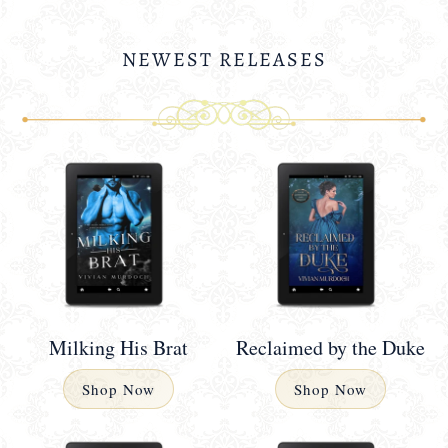
NEWEST RELEASES
Milking His Brat
Reclaimed by the Duke
Shop Now
Shop Now