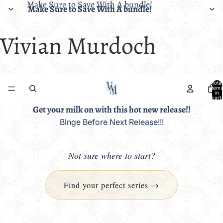
Make Sure to Save With A bundle!
Make Sure to Save With A bundle!
Vivian Murdoch
Total
items
in
cart:
0
Get your milk on with this hot new release!!
BInge Before Next Release!!!
Not sure where to start?
Find your perfect series →